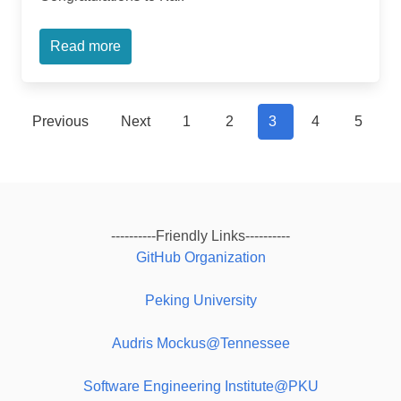
Read more
Previous
Next
1
2
3
4
5
----------Friendly Links----------
GitHub Organization
Peking University
Audris Mockus@Tennessee
Software Engineering Institute@PKU