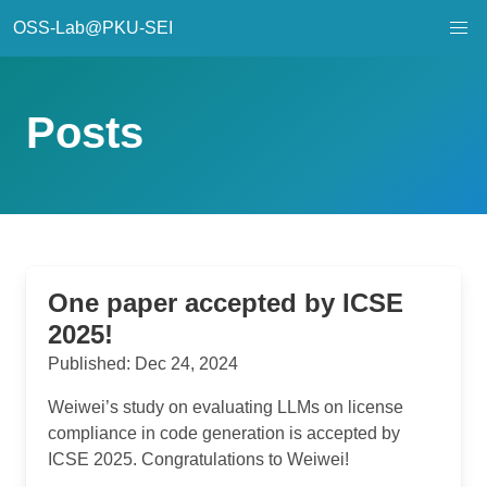
OSS-Lab@PKU-SEI
Posts
One paper accepted by ICSE
2025!
Published: Dec 24, 2024
Weiwei’s study on evaluating LLMs on license
compliance in code generation is accepted by
ICSE 2025. Congratulations to Weiwei!