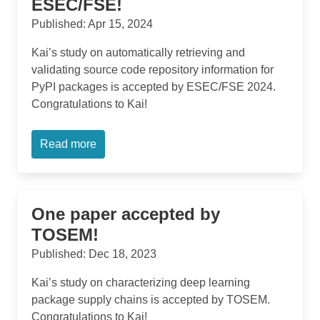
ESEC/FSE!
Published: Apr 15, 2024
Kai’s study on automatically retrieving and
validating source code repository information for
PyPI packages is accepted by ESEC/FSE 2024.
Congratulations to Kai!
Read more
One paper accepted by
TOSEM!
Published: Dec 18, 2023
Kai’s study on characterizing deep learning
package supply chains is accepted by TOSEM.
Congratulations to Kai!