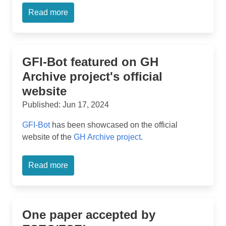
Read more
GFI-Bot featured on GH
Archive project's official
website
Published: Jun 17, 2024
GFI-Bot
has been showcased on the official
website of the
GH Archive project
.
Read more
One paper accepted by