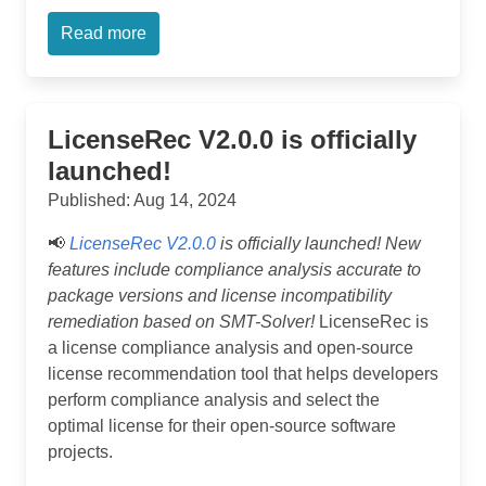
Read more
LicenseRec V2.0.0 is officially
launched!
Published: Aug 14, 2024
📢
LicenseRec V2.0.0
is officially launched! New
features include compliance analysis accurate to
package versions and license incompatibility
remediation based on SMT-Solver!
LicenseRec is
a license compliance analysis and open-source
license recommendation tool that helps developers
perform compliance analysis and select the
optimal license for their open-source software
projects.