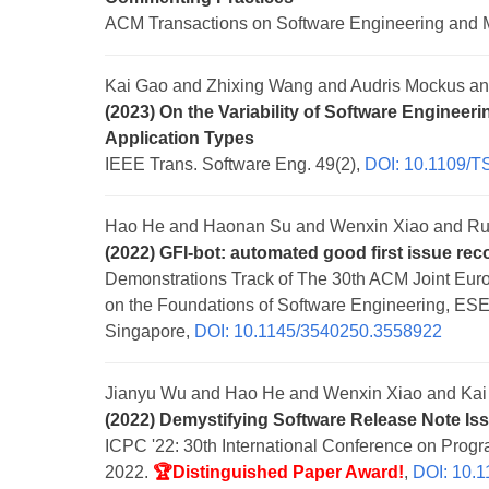
ACM Transactions on Software Engineering and 
Kai Gao and Zhixing Wang and Audris Mockus a
(2023) On the Variability of Software Engineer
Application Types
IEEE Trans. Software Eng. 49(2),
DOI: 10.1109/T
Hao He and Haonan Su and Wenxin Xiao and Ru
(2022) GFI-bot: automated good first issue r
Demonstrations Track of The 30th ACM Joint Eu
on the Foundations of Software Engineering, E
Singapore,
DOI: 10.1145/3540250.3558922
Jianyu Wu and Hao He and Wenxin Xiao and Kai
(2022) Demystifying Software Release Note Is
ICPC '22: 30th International Conference on Pro
2022.
🏆Distinguished Paper Award!
,
DOI: 10.