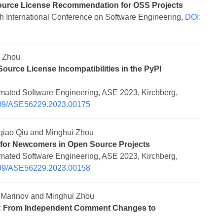
ource License Recommendation for OSS Projects
 International Conference on Software Engineering,
DOI:
i Zhou
urce License Incompatibilities in the PyPI
mated Software Engineering, ASE 2023, Kirchberg,
109/ASE56229.2023.00175
qiao Qiu and Minghui Zhou
 for Newcomers in Open Source Projects
mated Software Engineering, ASE 2023, Kirchberg,
109/ASE56229.2023.00158
Marinov and Minghui Zhou
s: From Independent Comment Changes to