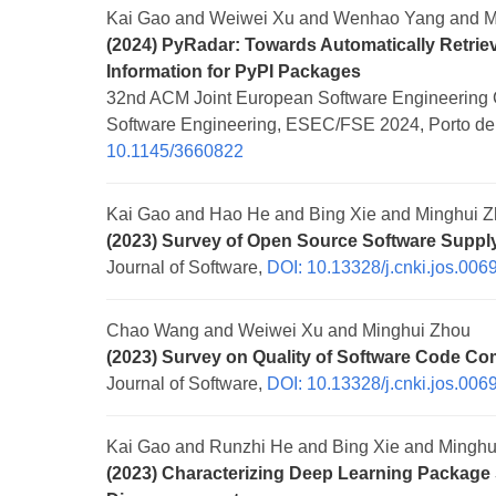
Kai Gao and Weiwei Xu and Wenhao Yang and M
(2024) PyRadar: Towards Automatically Retrie
Information for PyPI Packages
32nd ACM Joint European Software Engineering 
Software Engineering, ESEC/FSE 2024, Porto de G
10.1145/3660822
Kai Gao and Hao He and Bing Xie and Minghui 
(2023) Survey of Open Source Software Supply 
Journal of Software,
DOI: 10.13328/j.cnki.jos.006
Chao Wang and Weiwei Xu and Minghui Zhou
(2023) Survey on Quality of Software Code Co
Journal of Software,
DOI: 10.13328/j.cnki.jos.006
Kai Gao and Runzhi He and Bing Xie and Minghu
(2023) Characterizing Deep Learning Package 