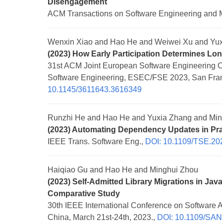
Disengagement
ACM Transactions on Software Engineering and 
Wenxin Xiao and Hao He and Weiwei Xu and Yux
(2023) How Early Participation Determines Lon
31st ACM Joint European Software Engineering 
Software Engineering, ESEC/FSE 2023, San Fran
10.1145/3611643.3616349
Runzhi He and Hao He and Yuxia Zhang and Min
(2023) Automating Dependency Updates in Pra
IEEE Trans. Software Eng.,
DOI: 10.1109/TSE.20
Haiqiao Gu and Hao He and Minghui Zhou
(2023) Self-Admitted Library Migrations in Ja
Comparative Study
30th IEEE International Conference on Software 
China, March 21st-24th, 2023.,
DOI: 10.1109/SA