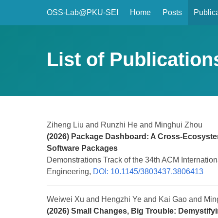
OSS-Lab@PKU-SEI
Home
Posts
Public
List of Publication
Ziheng Liu and Runzhi He and Minghui Zhou
(2026) Package Dashboard: A Cross-Ecosystem
Software Packages
Demonstrations Track of the 34th ACM Internatio
Engineering,
DOI: 10.1145/3803437.3806413
Weiwei Xu and Hengzhi Ye and Kai Gao and Min
(2026) Small Changes, Big Trouble: Demystifyi