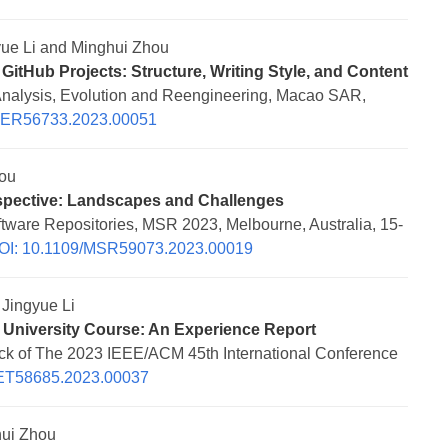
ue Li and Minghui Zhou
GitHub Projects: Structure, Writing Style, and Content
Analysis, Evolution and Reengineering, Macao SAR,
NER56733.2023.00051
ou
spective: Landscapes and Challenges
tware Repositories, MSR 2023, Melbourne, Australia, 15-
OI: 10.1109/MSR59073.2023.00019
Jingyue Li
 University Course: An Experience Report
ack of The 2023 IEEE/ACM 45th International Conference
ET58685.2023.00037
ui Zhou