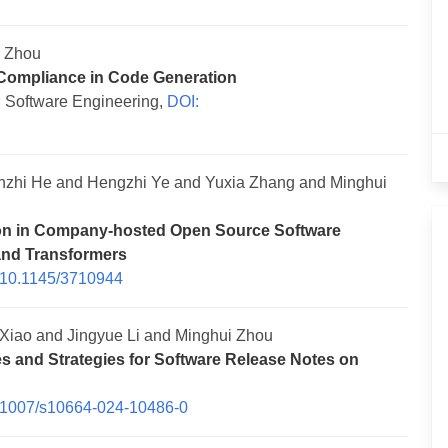
i Zhou
 Compliance in Code Generation
 Software Engineering,
DOI:
zhi He and Hengzhi Ye and Yuxia Zhang and Minghui
ion in Company-hosted Open Source Software
and Transformers
 10.1145/3710944
iao and Jingyue Li and Minghui Zhou
s and Strategies for Software Release Notes on
.1007/s10664-024-10486-0