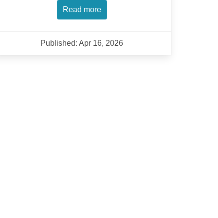
Read more
Published: Apr 16, 2026