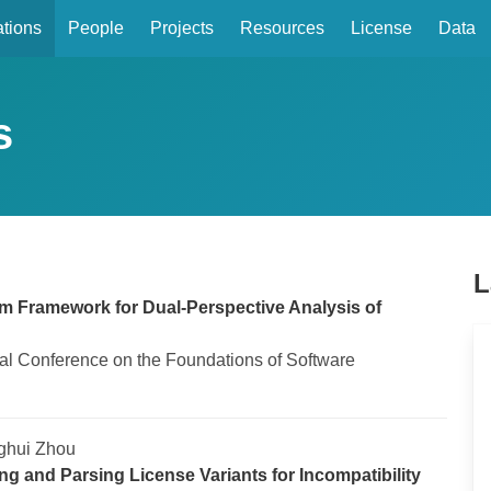
ations
People
Projects
Resources
License
Data
s
L
 Framework for Dual-Perspective Analysis of
nal Conference on the Foundations of Software
ghui Zhou
ng and Parsing License Variants for Incompatibility