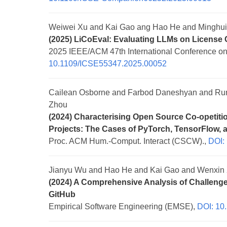
Weiwei Xu and Kai Gao ang Hao He and Minghu
(2025) LiCoEval: Evaluating LLMs on License
2025 IEEE/ACM 47th International Conference on
10.1109/ICSE55347.2025.00052
Cailean Osborne and Farbod Daneshyan and Run
Zhou
(2024) Characterising Open Source Co-opetit
Projects: The Cases of PyTorch, TensorFlow, 
Proc. ACM Hum.-Comput. Interact (CSCW).,
DOI:
Jianyu Wu and Hao He and Kai Gao and Wenxin X
(2024) A Comprehensive Analysis of Challenge
GitHub
Empirical Software Engineering (EMSE),
DOI: 10