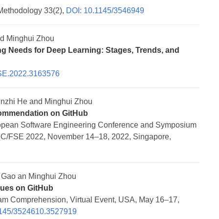
Methodology 33(2),
DOI: 10.1145/3546949
nd Minghui Zhou
ing Needs for Deep Learning: Stages, Trends, and
SE.2022.3163576
nzhi He and Minghui Zhou
ecommendation on GitHub
ropean Software Engineering Conference and Symposium
SEC/FSE 2022, November 14–18, 2022, Singapore,
 Gao an Minghui Zhou
sues on GitHub
gram Comprehension, Virtual Event, USA, May 16–17,
1145/3524610.3527919