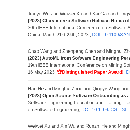
Jianyu Wu and Weiwei Xu and Kai Gao and Jingy
(2023) Characterize Software Release Notes of 
30th IEEE International Conference on Software 
China, March 21st-24th, 2023.,
DOI: 10.1109/SA
Chao Wang and Zhenpeng Chen and Minghui Zh
(2023) AutoML from Software Engineering Per
19th IEEE International Conference on Mining Sof
16 May 2023.
🏆Distinguished Paper Award!
,
D
Hao He and Minghui Zhou and Qingye Wang and 
(2023) Open Source Software Onboarding as a
Software Engineering Education and Training Tr
on Software Engineering,
DOI: 10.1109/ICSE-SE
Weiwei Xu and Xin Wu and Runzhi He and Mingh