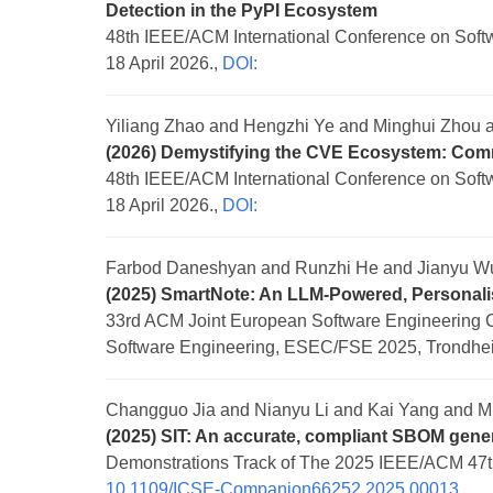
Detection in the PyPI Ecosystem
48th IEEE/ACM International Conference on Softwa
18 April 2026.,
DOI:
Yiliang Zhao and Hengzhi Ye and Minghui Zhou
(2026) Demystifying the CVE Ecosystem: Com
48th IEEE/ACM International Conference on Softwa
18 April 2026.,
DOI:
Farbod Daneshyan and Runzhi He and Jianyu W
(2025) SmartNote: An LLM-Powered, Personali
33rd ACM Joint European Software Engineering 
Software Engineering, ESEC/FSE 2025, Trondhei
Changguo Jia and Nianyu Li and Kai Yang and M
(2025) SIT: An accurate, compliant SBOM gener
Demonstrations Track of The 2025 IEEE/ACM 47th
10.1109/ICSE-Companion66252.2025.00013