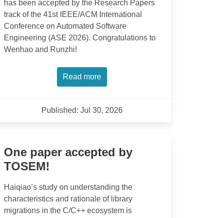
has been accepted by the Research Papers
track of the 41st IEEE/ACM International
Conference on Automated Software
Engineering (ASE 2026). Congratulations to
Wenhao and Runzhi!
Read more
Published: Jul 30, 2026
One paper accepted by
TOSEM!
Haiqiao’s study on understanding the
characteristics and rationale of library
migrations in the C/C++ ecosystem is