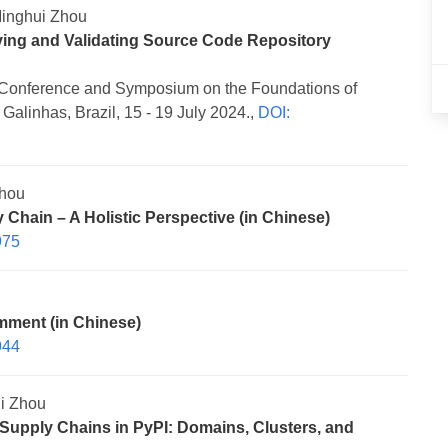
inghui Zhou
ving and Validating Source Code Repository
Conference and Symposium on the Foundations of
alinhas, Brazil, 15 - 19 July 2024.,
DOI:
Zhou
Chain – A Holistic Perspective (in Chinese)
975
mment (in Chinese)
944
i Zhou
Supply Chains in PyPI: Domains, Clusters, and