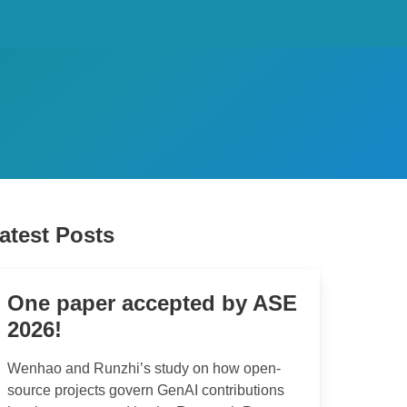
atest Posts
One paper accepted by ASE
2026!
Wenhao and Runzhi’s study on how open-
source projects govern GenAI contributions