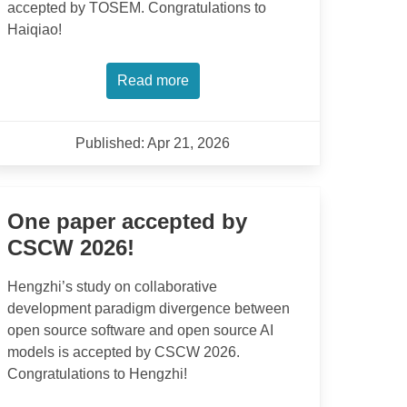
accepted by TOSEM. Congratulations to
Haiqiao!
Read more
Published: Apr 21, 2026
One paper accepted by
CSCW 2026!
Hengzhi’s study on collaborative
development paradigm divergence between
open source software and open source AI
models is accepted by CSCW 2026.
Congratulations to Hengzhi!