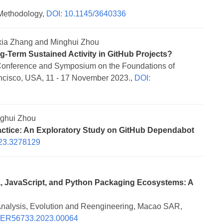
Methodology,
DOI: 10.1145/3640336
ia Zhang and Minghui Zhou
g-Term Sustained Activity in GitHub Projects?
Conference and Symposium on the Foundations of
cisco, USA, 11 - 17 November 2023.,
DOI:
ghui Zhou
ctice: An Exploratory Study on GitHub Dependabot
23.3278129
va, JavaScript, and Python Packaging Ecosystems: A
Analysis, Evolution and Reengineering, Macao SAR,
NER56733.2023.00064