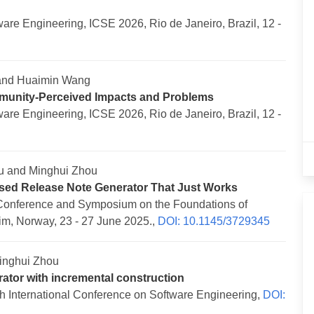
re Engineering, ICSE 2026, Rio de Janeiro, Brazil, 12 -
 and Huaimin Wang
munity-Perceived Impacts and Problems
re Engineering, ICSE 2026, Rio de Janeiro, Brazil, 12 -
u and Minghui Zhou
sed Release Note Generator That Just Works
Conference and Symposium on the Foundations of
m, Norway, 23 - 27 June 2025.,
DOI: 10.1145/3729345
inghui Zhou
ator with incremental construction
 International Conference on Software Engineering,
DOI: