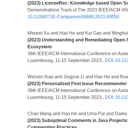
(2023) LicenseRec: Knowledge based Open S
Demonstrations Track of The 2023 IEEE/ACM 45th
10.1109/ICSE-Companion58688.2023.00050
Weiwei Xu and Hao He and Kai Gao and Minghu
(2023) Understanding and Remediating Open-So
Ecosystem
38th IEEE/ACM International Conference on Auto
Luxembourg, 11-15 September 2023.,
DOI: 10.1
Wenxin Xiao and Jingyue Li and Hao He and Rui
(2023) Personalized First Issue Recommender
38th IEEE/ACM International Conference on Auto
Luxembourg, 11-15 September 2023.,
DOI: 10.1
Chao Wang and Hao He and Uma Pal and Darko 
(2023) Suboptimal Comments in Java Project
Commenting Practices