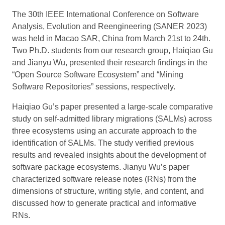
The 30th IEEE International Conference on Software
Analysis, Evolution and Reengineering (SANER 2023)
was held in Macao SAR, China from March 21st to 24th.
Two Ph.D. students from our research group, Haiqiao Gu
and Jianyu Wu, presented their research findings in the
“Open Source Software Ecosystem” and “Mining
Software Repositories” sessions, respectively.
Haiqiao Gu’s paper presented a large-scale comparative
study on self-admitted library migrations (SALMs) across
three ecosystems using an accurate approach to the
identification of SALMs. The study verified previous
results and revealed insights about the development of
software package ecosystems. Jianyu Wu’s paper
characterized software release notes (RNs) from the
dimensions of structure, writing style, and content, and
discussed how to generate practical and informative
RNs.