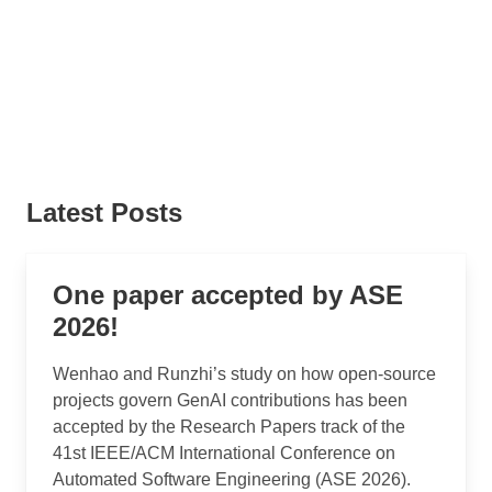
Latest Posts
One paper accepted by ASE
2026!
Wenhao and Runzhi’s study on how open-source
projects govern GenAI contributions has been
accepted by the Research Papers track of the
41st IEEE/ACM International Conference on
Automated Software Engineering (ASE 2026).