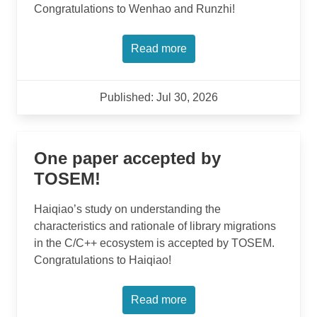
Congratulations to Wenhao and Runzhi!
Read more
Published: Jul 30, 2026
One paper accepted by
TOSEM!
Haiqiao’s study on understanding the
characteristics and rationale of library migrations
in the C/C++ ecosystem is accepted by TOSEM.
Congratulations to Haiqiao!
Read more