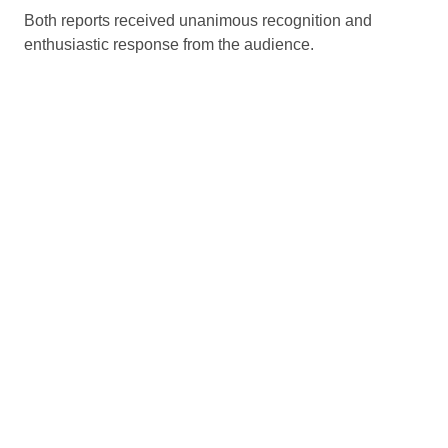
Both reports received unanimous recognition and
enthusiastic response from the audience.