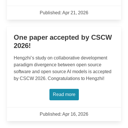
Published: Apr 21, 2026
One paper accepted by CSCW
2026!
Hengzhi’s study on collaborative development
paradigm divergence between open source
software and open source AI models is accepted
by CSCW 2026. Congratulations to Hengzhi!
Read more
Published: Apr 16, 2026