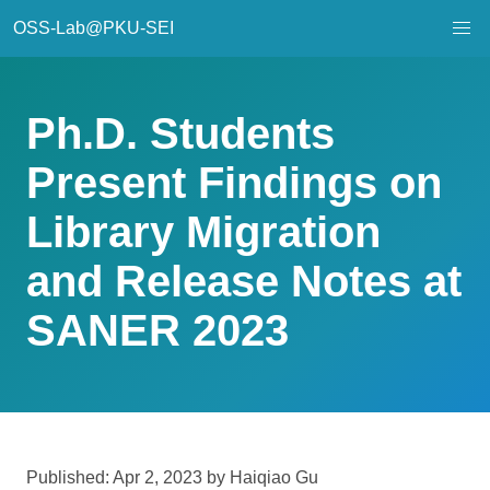
OSS-Lab@PKU-SEI
Ph.D. Students
Present Findings on
Library Migration
and Release Notes at
SANER 2023
Published: Apr 2, 2023 by Haiqiao Gu