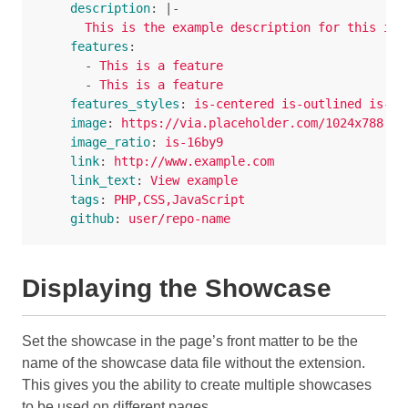
description
:
|-
This is the example description for this ite
features
:
-
This is a feature
-
This is a feature
features_styles
:
is-centered is-outlined is-pr
image
:
https://via.placeholder.com/1024x788
image_ratio
:
is-16by9
link
:
http://www.example.com
link_text
:
View example
tags
:
PHP,CSS,JavaScript
github
:
user/repo-name
Displaying the Showcase
Set the showcase in the page’s front matter to be the
name of the showcase data file without the extension.
This gives you the ability to create multiple showcases
to be used on different pages.