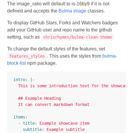
The image_ratio will default to is-16by9 if it is not
defined and accepts the
Bulma image
classes.
To display GitHub Stars, Forks and Watchers badges
add your GitHub user and repo name to the github
setting, such as
chrisrhymes/bulma-clean-theme
To change the default styles of the features, set
. This uses the styles from
bulma-
features_styles
block-list
npm package.
intro
:
|-
This is some introduction text for the showcases
## Example Heading
It can convert markdown format
items
:
-
title
:
Example showcase item
subtitle
:
Example subtitle