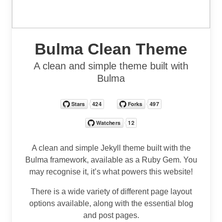
Bulma Clean Theme
A clean and simple theme built with
Bulma
A clean and simple Jekyll theme built with the
Bulma framework, available as a Ruby Gem. You
may recognise it, it’s what powers this website!
There is a wide variety of different page layout
options available, along with the essential blog
and post pages.