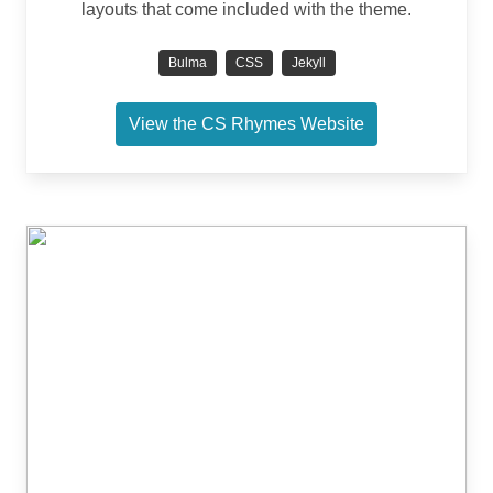
layouts that come included with the theme.
Bulma
CSS
Jekyll
View the CS Rhymes Website