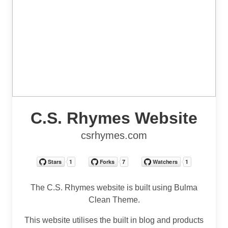
C.S. Rhymes Website
csrhymes.com
The C.S. Rhymes website is built using Bulma
Clean Theme.
This website utilises the built in blog and products