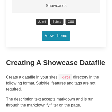
Showcases
Jekyll
Bulma
CSS
View Theme
Creating A Showcase Datafile
Create a datafile in your sites
directory in the
_data
following format. Subtitle, features and tags are not
required.
The description text accepts markdown and is run
through the markdownify filter on the page.