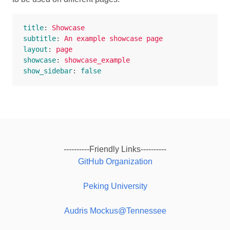
title
:
Showcase
subtitle
:
An example showcase page
layout
:
page
showcase
:
showcase_example
show_sidebar
:
false
----------Friendly Links----------
GitHub Organization
Peking University
Audris Mockus@Tennessee