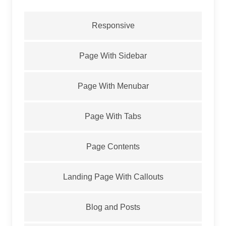
Responsive
Page With Sidebar
Page With Menubar
Page With Tabs
Page Contents
Landing Page With Callouts
Blog and Posts