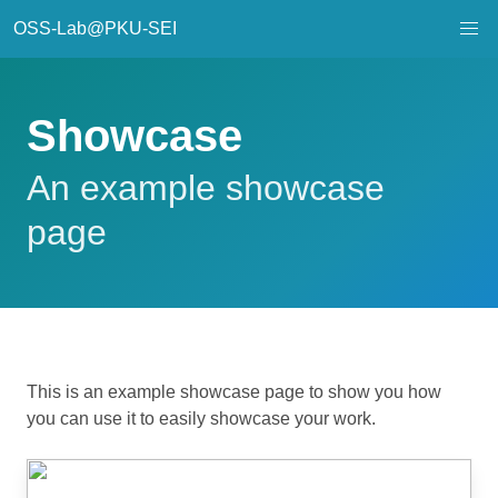
OSS-Lab@PKU-SEI
Showcase
An example showcase
page
This is an example showcase page to show you how
you can use it to easily showcase your work.