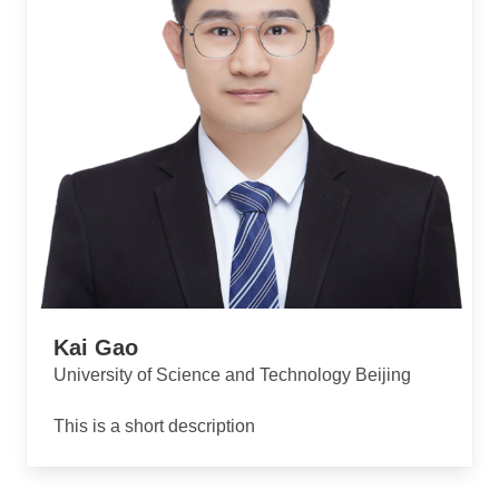
Kai Gao
University of Science and Technology Beijing
This is a short description