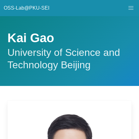
OSS-Lab@PKU-SEI
Kai Gao
University of Science and
Technology Beijing