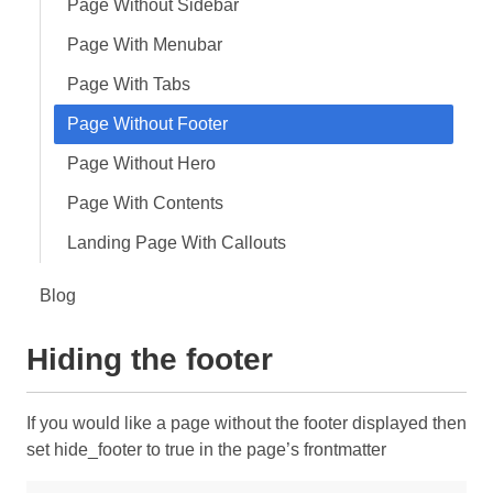
Page Without Sidebar
Page With Menubar
Page With Tabs
Page Without Footer
Page Without Hero
Page With Contents
Landing Page With Callouts
Blog
Hiding the footer
If you would like a page without the footer displayed then
set hide_footer to true in the page’s frontmatter