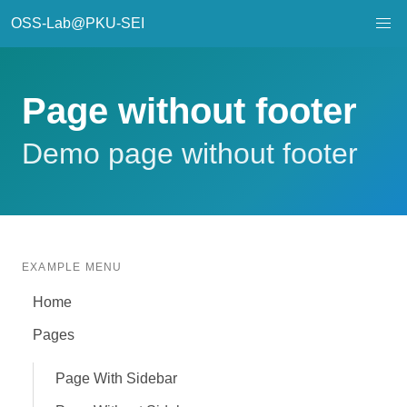
OSS-Lab@PKU-SEI
Page without footer
Demo page without footer
EXAMPLE MENU
Home
Pages
Page With Sidebar