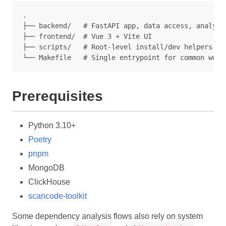
.

├── backend/   # FastAPI app, data access, analyzer
├── frontend/  # Vue 3 + Vite UI

├── scripts/   # Root-level install/dev helpers

Prerequisites
Python 3.10+
Poetry
pnpm
MongoDB
ClickHouse
scancode-toolkit
Some dependency analysis flows also rely on system