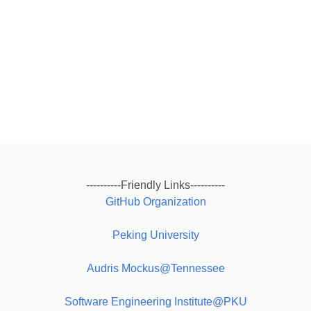
----------Friendly Links----------
GitHub Organization
Peking University
Audris Mockus@Tennessee
Software Engineering Institute@PKU