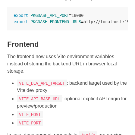
export 
PKGDASH_API_PORT
=
export 
PKGDASH_FRONTEND_URLS
=
Frontend
The frontend now uses Vite environment variables
instead of storing the backend URL in browser local
storage.
: backend target used by the
VITE_DEV_API_TARGET
Vite dev proxy
: optional explicit API origin for
VITE_API_BASE_URL
preview/production
VITE_HOST
VITE_PORT
In local development, requests to
are proxied
/api/*