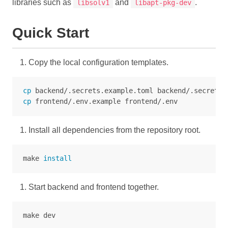
libraries such as
and
.
libsolv1
libapt-pkg-dev
Quick Start
Copy the local configuration templates.
cp 
cp 
Install all dependencies from the repository root.
make 
install
Start backend and frontend together.