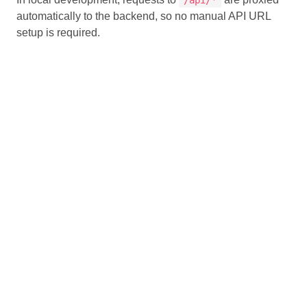
automatically to the backend, so no manual API URL
setup is required.