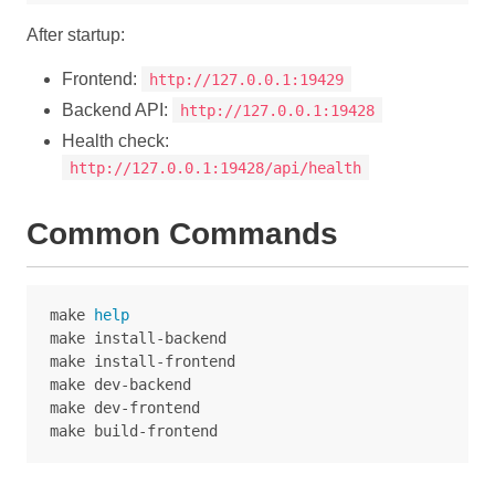
After startup:
Frontend:
http://127.0.0.1:19429
Backend API:
http://127.0.0.1:19428
Health check:
http://127.0.0.1:19428/api/health
Common Commands
make 
make install-backend

make install-frontend

make dev-backend

make dev-frontend
