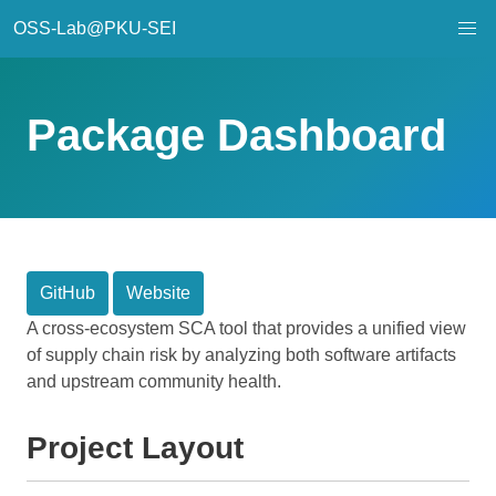
OSS-Lab@PKU-SEI
Package Dashboard
GitHub
Website
A cross-ecosystem SCA tool that provides a unified view
of supply chain risk by analyzing both software artifacts
and upstream community health.
Project Layout