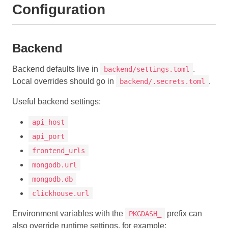
Configuration
Backend
Backend defaults live in
.
backend/settings.toml
Local overrides should go in
.
backend/.secrets.toml
Useful backend settings:
api_host
api_port
frontend_urls
mongodb.url
mongodb.db
clickhouse.url
Environment variables with the
prefix can
PKGDASH_
also override runtime settings, for example: