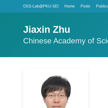
OSS-Lab@PKU-SEI
Home
Posts
Public
Jiaxin Zhu
Chinese Academy of Sc