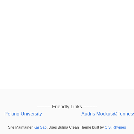
----------Friendly Links----------
Peking University
Audris Mockus@Tennes
Site Maintainer
Kai Gao
. Uses Bulma Clean Theme built by
C.S. Rhymes