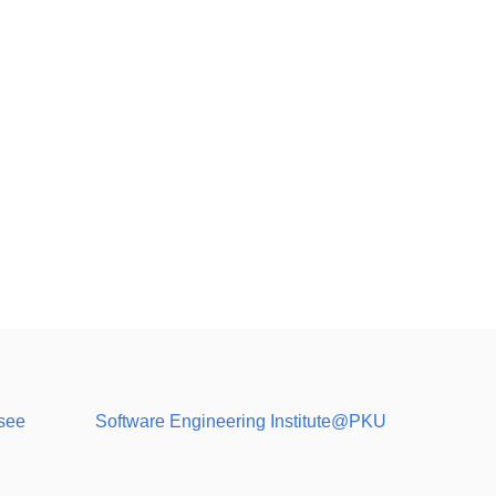
see
Software Engineering Institute@PKU