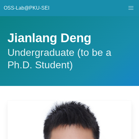
OSS-Lab@PKU-SEI
Jianlang Deng
Undergraduate (to be a
Ph.D. Student)