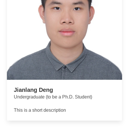
Jianlang Deng
Undergraduate (to be a Ph.D. Student)
This is a short description