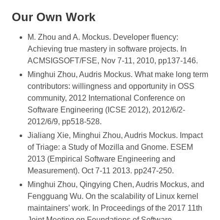
Our Own Work
M. Zhou and A. Mockus. Developer fluency:
Achieving true mastery in software projects. In
ACMSIGSOFT/FSE, Nov 7-11, 2010, pp137-146.
Minghui Zhou, Audris Mockus. What make long term
contributors: willingness and opportunity in OSS
community, 2012 International Conference on
Software Engineering (ICSE 2012), 2012/6/2-
2012/6/9, pp518-528.
Jialiang Xie, Minghui Zhou, Audris Mockus. Impact
of Triage: a Study of Mozilla and Gnome. ESEM
2013 (Empirical Software Engineering and
Measurement). Oct 7-11 2013. pp247-250.
Minghui Zhou, Qingying Chen, Audris Mockus, and
Fengguang Wu. On the scalability of Linux kernel
maintainers’ work. In Proceedings of the 2017 11th
Joint Meeting on Foundations of Software