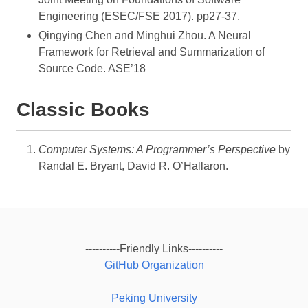
Engineering (ESEC/FSE 2017). pp27-37.
Qingying Chen and Minghui Zhou. A Neural
Framework for Retrieval and Summarization of
Source Code. ASE’18
Classic Books
Computer Systems: A Programmer’s Perspective
by
Randal E. Bryant, David R. O’Hallaron.
----------Friendly Links----------
GitHub Organization
Peking University