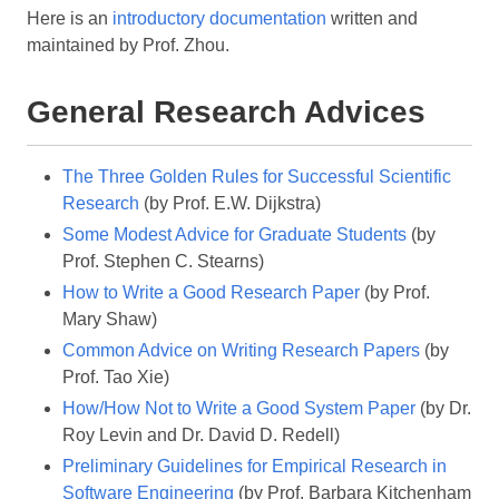
Here is an
introductory documentation
written and
maintained by Prof. Zhou.
General Research Advices
The Three Golden Rules for Successful Scientific
Research
(by Prof. E.W. Dijkstra)
Some Modest Advice for Graduate Students
(by
Prof. Stephen C. Stearns)
How to Write a Good Research Paper
(by Prof.
Mary Shaw)
Common Advice on Writing Research Papers
(by
Prof. Tao Xie)
How/How Not to Write a Good System Paper
(by Dr.
Roy Levin and Dr. David D. Redell)
Preliminary Guidelines for Empirical Research in
Software Engineering
(by Prof. Barbara Kitchenham