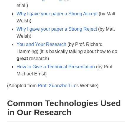
et al.)
Why I gave your paper a Strong Accept
(by Matt
Welsh)
Why I gave your paper a Strong Reject
(by Matt
Welsh)
You and Your Research
(by Prof. Richard
Hamming) (It is basically talking about how to do
great
research)
How to Give a Technical Presentation
(by Prof.
Michael Ernst)
(Adopted from
Prof. Xuanzhe Liu
’s Website)
Common Technologies Used
in Our Research