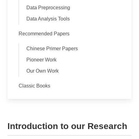
Data Preprocessing
Data Analysis Tools
Recommended Papers
Chinese Primer Papers
Pioneer Work
Our Own Work
Classic Books
Introduction to our Research