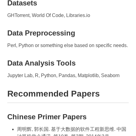
Datasets
GHTorrent, World Of Code, Libraries.io
Data Preprocessing
Perl, Python or something else based on specific needs.
Data Analysis Tools
Jupyter Lab, R, Python, Pandas, Matplotlib, Seaborn
Recommended Papers
Chinese Primer Papers
周明辉, 郭长国. 基于大数据的软件工程新思维. 中国