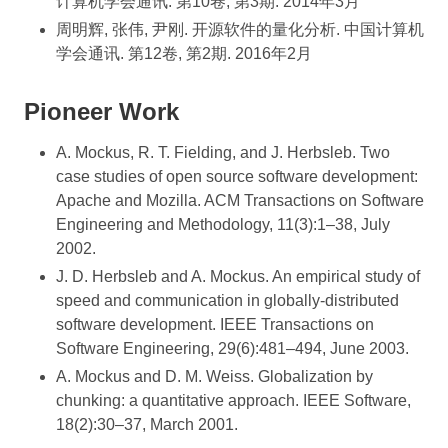
计算机学会通讯. 第10卷, 第3期. 2014年3月
周明辉, 张伟, 尹刚. 开源软件的量化分析. 中国计算机
学会通讯. 第12卷, 第2期. 2016年2月
Pioneer Work
A. Mockus, R. T. Fielding, and J. Herbsleb. Two
case studies of open source software development:
Apache and Mozilla. ACM Transactions on Software
Engineering and Methodology, 11(3):1–38, July
2002.
J. D. Herbsleb and A. Mockus. An empirical study of
speed and communication in globally-distributed
software development. IEEE Transactions on
Software Engineering, 29(6):481–494, June 2003.
A. Mockus and D. M. Weiss. Globalization by
chunking: a quantitative approach. IEEE Software,
18(2):30–37, March 2001.