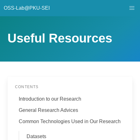
OSS-Lab@PKU-SEI
Useful Resources
CONTENTS
Introduction to our Research
General Research Advices
Common Technologies Used in Our Research
Datasets