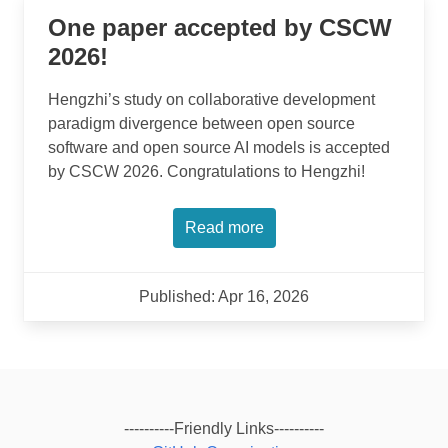
One paper accepted by CSCW
2026!
Hengzhi’s study on collaborative development
paradigm divergence between open source
software and open source AI models is accepted
by CSCW 2026. Congratulations to Hengzhi!
Read more
Published: Apr 16, 2026
----------Friendly Links----------