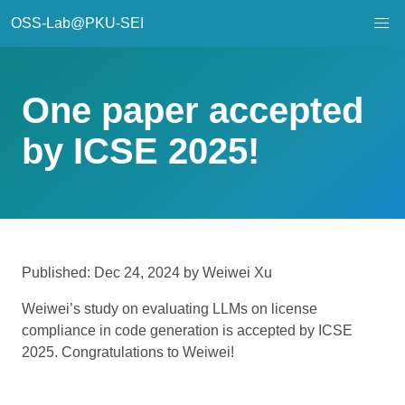
OSS-Lab@PKU-SEI
One paper accepted
by ICSE 2025!
Published: Dec 24, 2024 by Weiwei Xu
Weiwei’s study on evaluating LLMs on license
compliance in code generation is accepted by ICSE
2025. Congratulations to Weiwei!