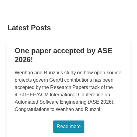
Latest Posts
One paper accepted by ASE
2026!
Wenhao and Runzhi’s study on how open-source
projects govern GenAI contributions has been
accepted by the Research Papers track of the
41st IEEE/ACM International Conference on
Automated Software Engineering (ASE 2026).
Congratulations to Wenhao and Runzhi!
Read more