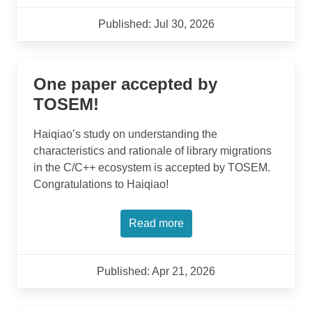
Published: Jul 30, 2026
One paper accepted by
TOSEM!
Haiqiao’s study on understanding the
characteristics and rationale of library migrations
in the C/C++ ecosystem is accepted by TOSEM.
Congratulations to Haiqiao!
Read more
Published: Apr 21, 2026